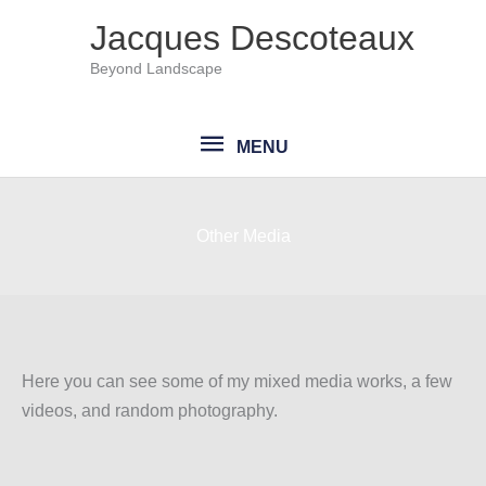
Skip
Jacques Descoteaux
to
Beyond Landscape
content
MENU
MENU
Other Media
Here you can see some of my mixed media works, a few
videos, and random photography.