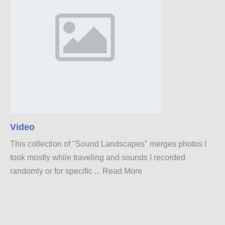
Video
This collection of "Sound Landscapes" merges photos I
took mostly while traveling and sounds I recorded
randomly or for specific ...
Read More