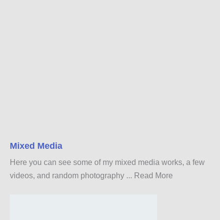
Mixed Media
Here you can see some of my mixed media works, a few
videos, and random photography ...
Read More