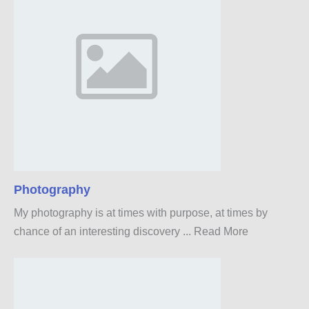
Photography
My photography is at times with purpose, at times by
chance of an interesting discovery ...
Read More