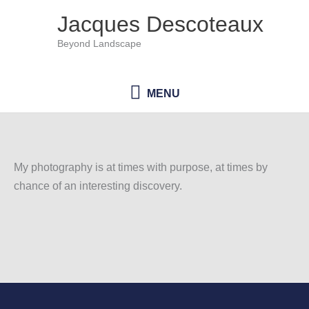
Skip
Jacques Descoteaux
to
Beyond Landscape
content
MENU
MENU
My photography is at times with purpose, at times by
chance of an interesting discovery.