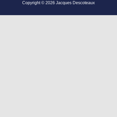
Copyright © 2026
Jacques Descoteaux