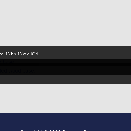
ze: 16"h x 13"w x 10"d