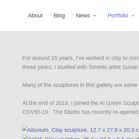
Skip
to
About
Blog
News
Portfolio
content
For around 15 years, I’ve worked in clay to cr
those years, I studied with Toronto artist Susa
Many of the sculptures in this gallery are som
At the end of 2019, I joined the Al Green Scul
COVID-19. The Studio has recently re-opened an