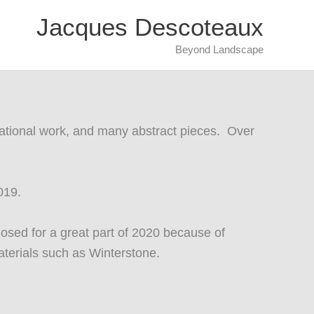
Jacques Descoteaux
Beyond Landscape
ntational work, and many abstract pieces. Over
2019.
osed for a great part of 2020 because of
aterials such as Winterstone.