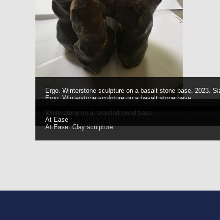
Ergo. Winterstone sculpture on a basalt stone base. 2023. Si
Ergo. Winterstone sculpture on a basalt stone base.
Winterstone on a recycled wood base.
At Ease
At Ease. Clay sculpture.