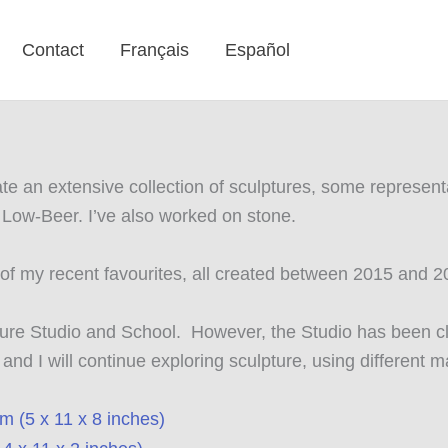
Contact
Français
Español
eate an extensive collection of sculptures, some represe
n Low-Beer. I’ve also worked on stone.
e of my recent favourites, all created between 2015 and 
pture Studio and School. However, the Studio has been cl
d I will continue exploring sculpture, using different m