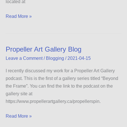
located at
Group
Read More »
Exhibition
in
Montreal
Propeller Art Gallery Blog
Leave a Comment
/
Blogging
/
2021-04-15
I recently discussed my work for a Propeller Art Gallery
podcast. This is the first of a gallery series titled “Beyond
the Frame”. You can find the link to the podcast on the
gallery site at
https://www.propellerartgallery.ca/propellerspin.
Propeller
Read More »
Art