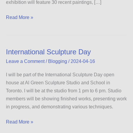
exhibition will feature 30 recent paintings, […]
Between
Read More »
the
Sea
and
the
International Sculpture Day
Sky
Leave a Comment
/
Blogging
/
2024-04-16
I will be part of the International Sculpture Day open
house at Al Green Sculpture Studio and School in
Toronto. I will be at the studio from 1 pm to 6 pm. Studio
members will be showing finished works, presenting work
in progress, and demonstrating various techniques.
International
Read More »
Sculpture