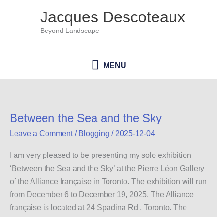
Skip
Jacques Descoteaux
to
Beyond Landscape
content
MENU
MENU
Between the Sea and the Sky
Leave a Comment
/
Blogging
/
2025-12-04
I am very pleased to be presenting my solo exhibition
‘Between the Sea and the Sky’ at the Pierre Léon Gallery
of the Alliance française in Toronto. The exhibition will run
from December 6 to December 19, 2025. The Alliance
française is located at 24 Spadina Rd., Toronto. The