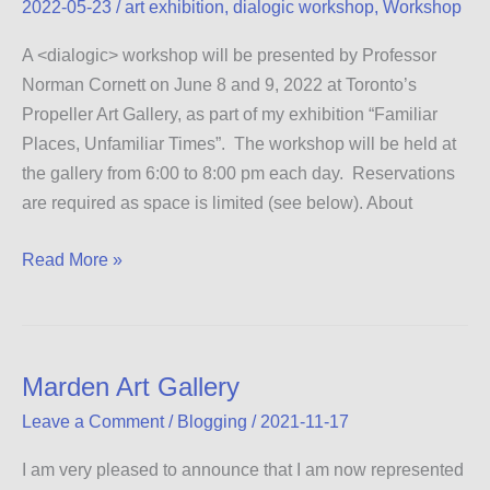
2022-05-23
/
art exhibition
,
dialogic workshop
,
Workshop
A <dialogic> workshop will be presented by Professor
Norman Cornett on June 8 and 9, 2022 at Toronto’s
Propeller Art Gallery, as part of my exhibition “Familiar
Places, Unfamiliar Times”. The workshop will be held at
the gallery from 6:00 to 8:00 pm each day. Reservations
are required as space is limited (see below). About
Dialogic
Read More »
Workshop
Marden Art Gallery
Leave a Comment
/
Blogging
/
2021-11-17
I am very pleased to announce that I am now represented