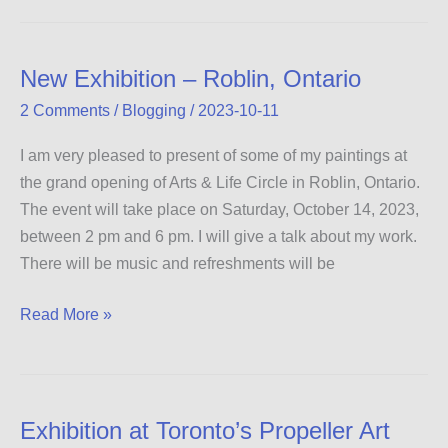
Day
New Exhibition – Roblin, Ontario
2 Comments
/
Blogging
/
2023-10-11
I am very pleased to present of some of my paintings at
the grand opening of Arts & Life Circle in Roblin, Ontario.
The event will take place on Saturday, October 14, 2023,
between 2 pm and 6 pm. I will give a talk about my work.
There will be music and refreshments will be
New
Read More »
Exhibition
–
Roblin,
Ontario
Exhibition at Toronto’s Propeller Art