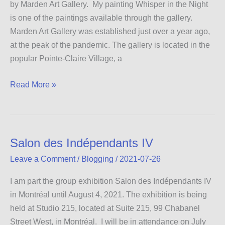
by Marden Art Gallery. My painting Whisper in the Night
is one of the paintings available through the gallery.
Marden Art Gallery was established just over a year ago,
at the peak of the pandemic. The gallery is located in the
popular Pointe-Claire Village, a
Marden
Read More »
Art
Gallery
Salon des Indépendants IV
Leave a Comment
/
Blogging
/
2021-07-26
I am part the group exhibition Salon des Indépendants IV
in Montréal until August 4, 2021. The exhibition is being
held at Studio 215, located at Suite 215, 99 Chabanel
Street West, in Montréal. I will be in attendance on July