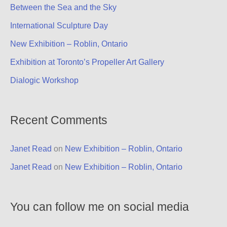
Between the Sea and the Sky
International Sculpture Day
New Exhibition – Roblin, Ontario
Exhibition at Toronto’s Propeller Art Gallery
Dialogic Workshop
Recent Comments
Janet Read
on
New Exhibition – Roblin, Ontario
Janet Read
on
New Exhibition – Roblin, Ontario
You can follow me on social media