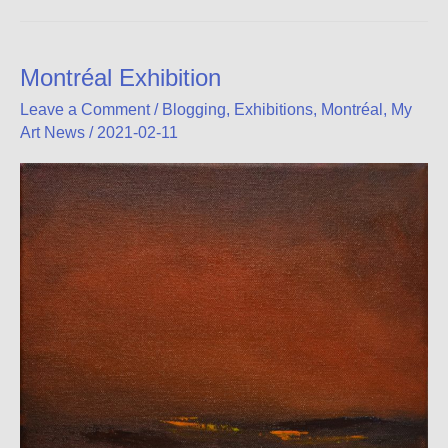
Gallery
Blog
Montréal Exhibition
Leave a Comment
/
Blogging
,
Exhibitions
,
Montréal
,
My
Art News
/
2021-02-11