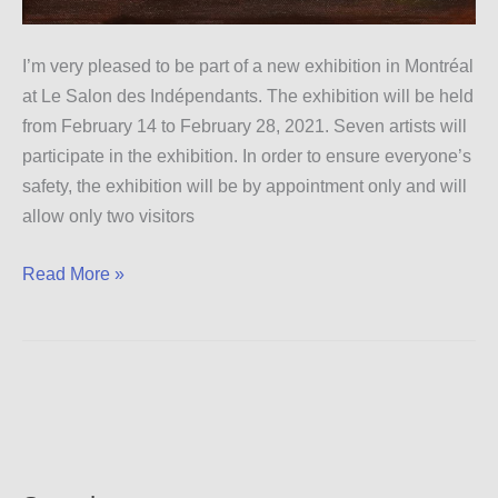
I’m very pleased to be part of a new exhibition in Montréal
at Le Salon des Indépendants. The exhibition will be held
from February 14 to February 28, 2021. Seven artists will
participate in the exhibition. In order to ensure everyone’s
safety, the exhibition will be by appointment only and will
allow only two visitors
Montréal
Read More »
Exhibition