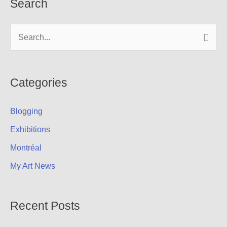
Search
S
e
a
r
Categories
c
Blogging
h
f
Exhibitions
o
Montréal
r
My Art News
:
Recent Posts