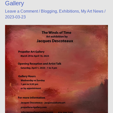
Gallery
Leave a Comment
/
Blogging
,
Exhibitions
,
My Art News
/
2023-03-23