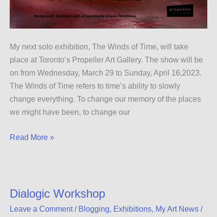
My next solo exhibition, The Winds of Time, will take
place at Toronto’s Propeller Art Gallery. The show will be
on from Wednesday, March 29 to Sunday, April 16,2023.
The Winds of Time refers to time’s ability to slowly
change everything. To change our memory of the places
we might have been, to change our
Exhibition
Read More »
at
Toronto’s
Propeller
Art
Dialogic Workshop
Gallery
Leave a Comment
/
Blogging
,
Exhibitions
,
My Art News
/