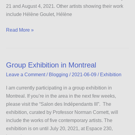
21 and August 4, 2021. Other artists showing their work
include Hélène Goulet, Hélène
Salon
Read More »
des
Indépendants
IV
Group Exhibition in Montreal
Leave a Comment
/
Blogging
/
2021-06-09
/
Exhibition
I am currently participating in a group exhibition in
Montreal. If you’re in the area in the next few weeks,
please visit the “Salon des Indépendants III”. The
exhibition, curated by Professor Norman Cornett, will
include the works of five contemporary artists. The
exhibition is on until July 20, 2021, at Espace 230,