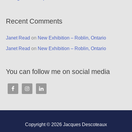
Recent Comments
Janet Read
on
New Exhibition – Roblin, Ontario
Janet Read
on
New Exhibition – Roblin, Ontario
You can follow me on social media
Copyright © 2026
Jacques Descoteaux