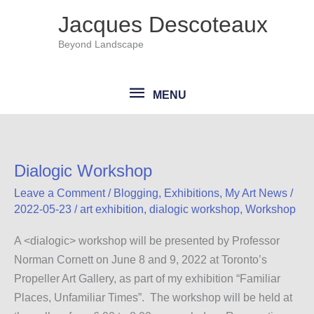
Skip
Jacques Descoteaux
to
Beyond Landscape
content
MENU
MENU
Dialogic Workshop
Leave a Comment
/
Blogging
,
Exhibitions
,
My Art News
/
2022-05-23
/
art exhibition
,
dialogic workshop
,
Workshop
A <dialogic> workshop will be presented by Professor
Norman Cornett on June 8 and 9, 2022 at Toronto’s
Propeller Art Gallery, as part of my exhibition “Familiar
Places, Unfamiliar Times”. The workshop will be held at