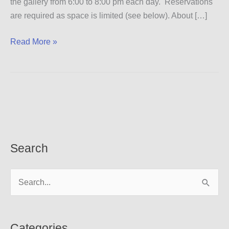
the gallery from 6:00 to 8:00 pm each day. Reservations
are required as space is limited (see below). About […]
Dialogic
Read More »
Workshop
Search
S
e
a
r
Categories