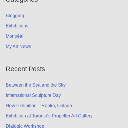
c
Blogging
h
f
Exhibitions
o
Montréal
r
My Art News
:
Recent Posts
Between the Sea and the Sky
International Sculpture Day
New Exhibition – Roblin, Ontario
Exhibition at Toronto’s Propeller Art Gallery
Dialogic Workshop